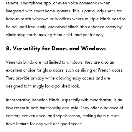
remote, smartphone app, or even voice commands when
integrated with smart home systems. This is particularly useful for
hard-to-reach windows or in offices where multiple blinds need to
be adjusted frequently. Motorised blinds also enhance safety by
eliminating cords, making them child- and pet-friendly.
8. Versatility for Doors and Windows
Venetian blinds are not limited to windows; they are also an
excellent choice for glass doors, such as sliding or French doors.
They provide privacy while allowing easy access and are
designed to fit snugly for a polished look.
Incorporating Venetian blinds, especially with motorisation, is an
investment in both functionality and style. They offer a balance of
comfort, convenience, and sophistication, making them a must-
have feature for any well-designed space.