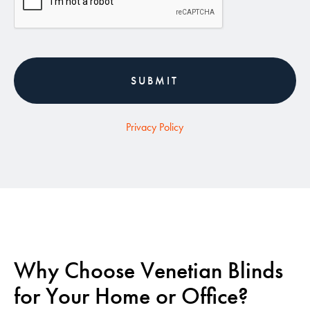
Privacy Policy
Why Choose Venetian Blinds
for Your Home or Office?