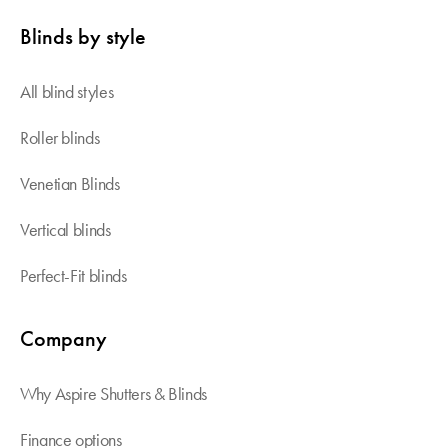
Blinds by style
All blind styles
Roller blinds
Venetian Blinds
Vertical blinds
Perfect-Fit blinds
Company
Why Aspire Shutters & Blinds
Finance options