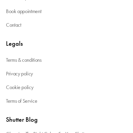
Book appointment
Contact
Legals
Terms & conditions
Privacy policy
Cookie policy
Terms of Service
Shutter Blog