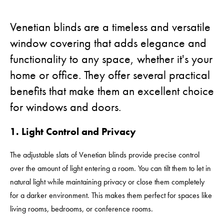
Venetian blinds are a timeless and versatile
window covering that adds elegance and
functionality to any space, whether it's your
home or office. They offer several practical
benefits that make them an excellent choice
for windows and doors.
1. Light Control and Privacy
The adjustable slats of Venetian blinds provide precise control
over the amount of light entering a room. You can tilt them to let in
natural light while maintaining privacy or close them completely
for a darker environment. This makes them perfect for spaces like
living rooms, bedrooms, or conference rooms.