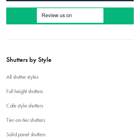
Shutters by Style
All shutter styles
Full height shutters
Cafe style shutters
Tier-on-tier shutters
Solid panel shutters