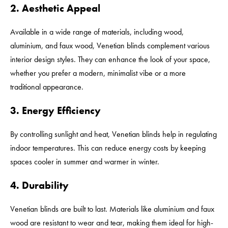
2. Aesthetic Appeal
Available in a wide range of materials, including wood,
aluminium, and faux wood, Venetian blinds complement various
interior design styles. They can enhance the look of your space,
whether you prefer a modern, minimalist vibe or a more
traditional appearance.
3. Energy Efficiency
By controlling sunlight and heat, Venetian blinds help in regulating
indoor temperatures. This can reduce energy costs by keeping
spaces cooler in summer and warmer in winter.
4. Durability
Venetian blinds are built to last. Materials like aluminium and faux
wood are resistant to wear and tear, making them ideal for high-