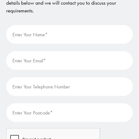
details below and we will contact you to discuss your
requirements.