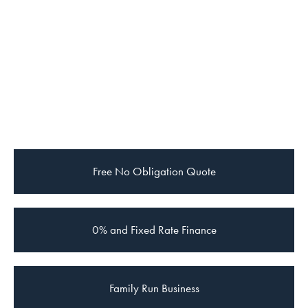
Free
No Obligation Quote
0% and Fixed Rate Finance
Family Run Business