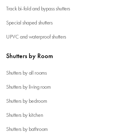
Track bi-fold and bypass shutters
Special shaped shutters
UPVC and waterproof shutters
Shutters by Room
Shutters by all rooms
Shutters by living room
Shutters by bedroom
Shutters by kitchen
Shutters by bathroom