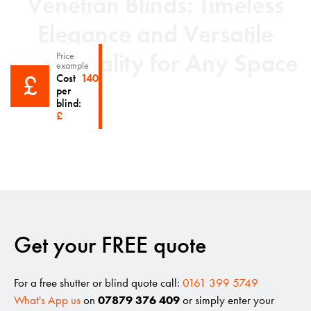
Venetian Blinds: Timeless
Elegance and Versatile
Functionality for Any Space
Price
example
£
Cost
140
per
'Superfast delivery'
blind:
£
Get your FREE quote
For a free shutter or blind quote call:
0161 399 5749
What's App us
on
07879 376 409
or simply enter your