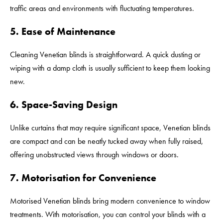
traffic areas and environments with fluctuating temperatures.
5. Ease of Maintenance
Cleaning Venetian blinds is straightforward. A quick dusting or
wiping with a damp cloth is usually sufficient to keep them looking
new.
6. Space-Saving Design
Unlike curtains that may require significant space, Venetian blinds
are compact and can be neatly tucked away when fully raised,
offering unobstructed views through windows or doors.
7. Motorisation for Convenience
Motorised Venetian blinds bring modern convenience to window
treatments. With motorisation, you can control your blinds with a