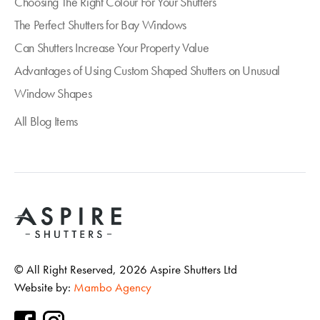
Choosing The Right Colour For Your Shutters
The Perfect Shutters for Bay Windows
Can Shutters Increase Your Property Value
Advantages of Using Custom Shaped Shutters on Unusual
Window Shapes
All Blog Items
© All Right Reserved,
2026
Aspire Shutters Ltd
Website by:
Mambo Agency