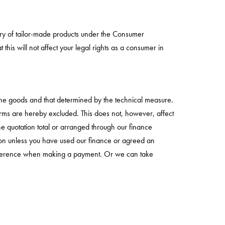
gory of tailor-made products under the Consumer
this will not affect your legal rights as a consumer in
 the goods and that determined by the technical measure.
h terms are hereby excluded. This does not, however, affect
he quotation total or arranged through our finance
tion unless you have used our finance or agreed an
 reference when making a payment. Or we can take