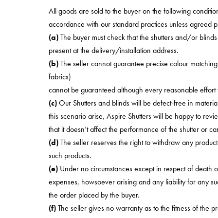
All goods are sold to the buyer on the following conditions
accordance with our standard practices unless agreed prio
(a)
The buyer must check that the shutters and/or blinds 
present at the delivery/installation address.
(b)
The seller cannot guarantee precise colour matching a
fabrics)
cannot be guaranteed although every reasonable effort w
(c)
Our Shutters and blinds will be defect-free in materi
this scenario arise, Aspire Shutters will be happy to revi
that it doesn’t affect the performance of the shutter or c
(d)
The seller reserves the right to withdraw any produc
such products.
(e)
Under no circumstances except in respect of death or 
expenses, howsoever arising and any liability for any suc
the order placed by the buyer.
(f)
The seller gives no warranty as to the fitness of the 