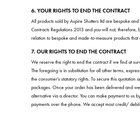
6. YOUR RIGHTS TO END THE CONTRACT
All products sold by Aspire Shutters ltd are bespoke an
Contracts Regulations 2013 and you will not, therefore, b
relation to bespoke and made-to-measure products that a
7. OUR RIGHTS TO END THE CONTRACT
We reserve the right to end the contract if we find at 
The foregoing is in substitution for all other terms, expr
the consumer’s statutory rights. To secure this quotatio
packages. Once your order has been delivered and we are
alternative via a director. You can make payment to us
payments over the phone. We accept most credit/ debit