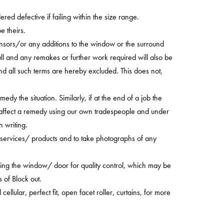
red defective if failing within the size range.
e theirs.
sors/or any additions to the window or the surround
 full and any remakes or further work required will also be
, and all such terms are hereby excluded. This does not,
dy the situation. Similarly, if at the end of a job the
 to affect a remedy using our own tradespeople and under
n writing.
ion services/ products and to take photographs of any
nding the window/ door for quality control, which may be
 of Block out.
cellular, perfect fit, open facet roller, curtains, for more