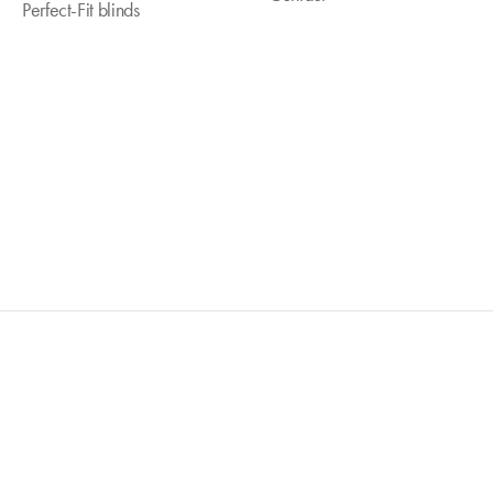
Perfect-Fit blinds