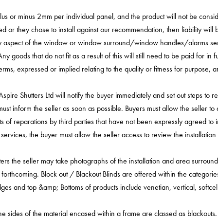
lus or minus 2mm per individual panel, and the product will not be conside
ed or they chose to install against our recommendation, then liability will b
 any aspect of the window or window surround/window handles/alarms sen
 goods that do not fit as a result of this will still need to be paid for in
r terms, expressed or implied relating to the quality or fitness for purpose
re Shutters Ltd will notify the buyer immediately and set out steps to reme
y must inform the seller as soon as possible. Buyers must allow the seller
sts of reparations by third parties that have not been expressly agreed to i
on services, the buyer must allow the seller access to review the installat
tters the seller may take photographs of the installation and area surrou
 forthcoming. Block out / Blackout Blinds are offered within the categories
edges and top &amp; Bottoms of products include venetian, vertical, softcell 
he sides of the material encased within a frame are classed as blackouts.