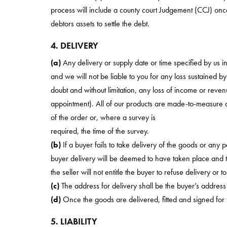
process will include a county court Judgement (CCJ) once
debtors assets to settle the debt.
4. DELIVERY
(a)
Any delivery or supply date or time specified by us i
and we will not be liable to you for any loss sustained b
doubt and without limitation, any loss of income or revenu
appointment). All of our products are made-to-measure 
of the order or, where a survey is
required, the time of the survey.
(b)
If a buyer fails to take delivery of the goods or any 
buyer delivery will be deemed to have taken place and th
the seller will not entitle the buyer to refuse delivery or 
(c)
The address for delivery shall be the buyer’s address
(d)
Once the goods are delivered, fitted and signed for t
5. LIABILITY