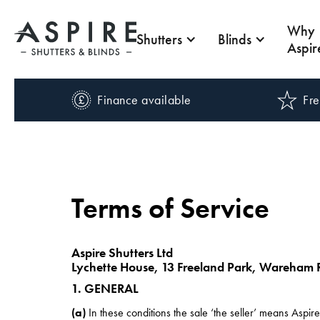
Why
Shutters
Blinds
Aspir
Finance available
Fre
Terms of Service
Aspire Shutters Ltd
Lychette House, 13 Freeland Park, Wareham 
1. GENERAL
(a)
In these conditions the sale ‘the seller’ means Aspir