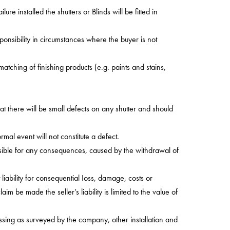
re installed the shutters or Blinds will be fitted in
onsibility in circumstances where the buyer is not
tching of finishing products (e.g. paints and stains,
t there will be small defects on any shutter and should
rmal event will not constitute a defect.
nsible for any consequences, caused by the withdrawal of
iability for consequential Ioss, damage, costs or
 be made the seller’s liability is limited to the value of
essing as surveyed by the company, other installation and