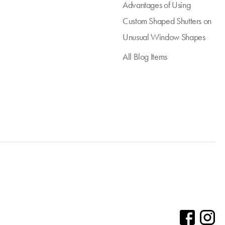
Advantages of Using
Custom Shaped Shutters on
Unusual Window Shapes
All Blog Items