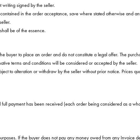
writing signed by the seller.
s contained in the order acceptance, save where stated otherwise and any 
eller.
 shall be of the essence.
 the buyer to place an order and do not constitute a legal offer. The purch
tive terms and conditions will be considered or accepted by the seller.
ct to alteration or withdraw by the seller without prior notice. Prices qu
til full payment has been received (each order being considered as a who
 purposes. If the buyer does not pay any money owed from any Invoice de