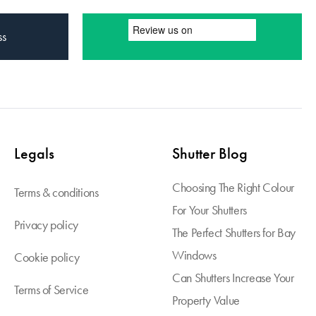
ss
Legals
Shutter Blog
Choosing The Right Colour
Terms & conditions
For Your Shutters
Privacy policy
The Perfect Shutters for Bay
Windows
Cookie policy
Can Shutters Increase Your
Terms of Service
Property Value