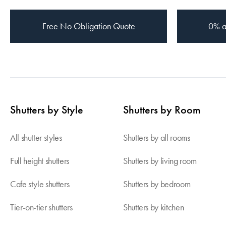
Free
No Obligation Quote
0% a
Shutters by Style
Shutters by Room
All shutter styles
Shutters by all rooms
Full height shutters
Shutters by living room
Cafe style shutters
Shutters by bedroom
Tier-on-tier shutters
Shutters by kitchen