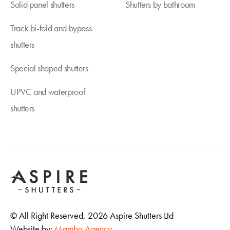
Solid panel shutters
Shutters by bathroom
Track bi-fold and bypass
shutters
Special shaped shutters
UPVC and waterproof
shutters
© All Right Reserved,
2026
Aspire Shutters Ltd
Website by:
Mambo Agency