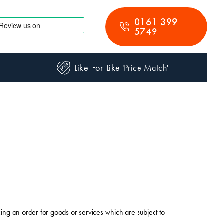
0161 399
5749
Like-For-Like 'Price Match'
cing an order for goods or services which are subject to