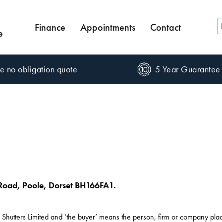
Finance
Appointments
Contact
e
e no obligation quote
5 Year Guarantee
Road, Poole, Dorset BH166FA1.
e Shutters Limited and ‘the buyer’ means the person, firm or company pla