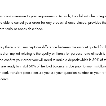
d made-to-measure to your requirements. As such, they fall into the cate
e able to cancel your order for any product(s) once placed, provided that 
re faulty or not as described.
survey there is an unacceptable difference between the amount quoted for
essed or implied relating to the quality or fitness for purpose, and all suc
n and confirm your order you will need to make a deposit which is 50% of t
 ready to install 50% of the total balance is due prior to your installa
 by bank transfer; please ensure you use your quotation number as your
 cards.