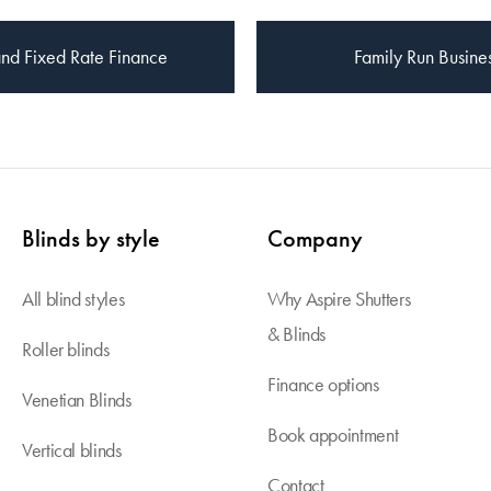
nd Fixed Rate Finance
Family Run Busine
Blinds by style
Company
All blind styles
Why Aspire Shutters
& Blinds
Roller blinds
Finance options
Venetian Blinds
Book appointment
Vertical blinds
Contact