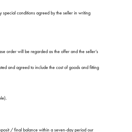
special conditions agreed by the seller in writing
ase order will be regarded as the offer and the seller’s
oted and agreed to include the cost of goods and fitting
le).
posit / final balance within a seven-day period our