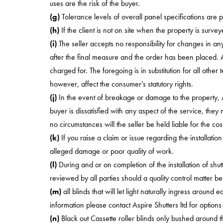
uses are the risk of the buyer.
(g)
Tolerance levels of overall panel specifications are p
(h)
If the client is not on site when the property is survey
(i)
The seller accepts no responsibility for changes in
after the final measure and the order has been placed. Any
charged for. The foregoing is in substitution for all othe
however, affect the consumer’s statutory rights.
(j)
In the event of breakage or damage to the property, Aspi
buyer is dissatisfied with any aspect of the service, the
no circumstances will the seller be held liable for the co
(k)
If you raise a claim or issue regarding the installati
alleged damage or poor quality of work.
(l)
During and or on completion of the installation of shu
reviewed by all parties should a quality control matter be
(m)
all blinds that will let light naturally ingress around 
information please contact Aspire Shutters ltd for options
(n)
Black out Cassette roller blinds only bushed around t