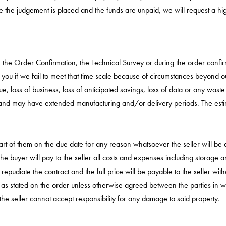
 the judgement is placed and the funds are unpaid, we will request a high
n the Order Confirmation, the Technical Survey or during the order confi
y you if we fail to meet that time scale because of circumstances beyond o
e, loss of business, loss of anticipated savings, loss of data or any waste 
and may have extended manufacturing and/or delivery periods. The estima
part of them on the due date for any reason whatsoever the seller will be 
e buyer will pay to the seller all costs and expenses including storage a
to repudiate the contract and the full price will be payable to the seller wit
 as stated on the order unless otherwise agreed between the parties in wr
he seller cannot accept responsibility for any damage to said property.