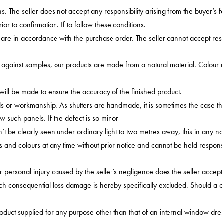
. The seller does not accept any responsibility arising from the buyer’s failu
r to confirmation. If to follow these conditions.
are in accordance with the purchase order. The seller cannot accept resp
gainst samples, our products are made from a natural material. Colour ma
ill be made to ensure the accuracy of the finished product.
als or workmanship. As shutters are handmade, it is sometimes the case tha
ew such panels. If the defect is so minor
an’t be clearly seen under ordinary light to two metres away, this in any no
ts and colours at any time without prior notice and cannot be held respo
personal injury caused by the seller’s negligence does the seller accept l
h consequential loss damage is hereby specifically excluded. Should a claim
product supplied for any purpose other than that of an internal window dr