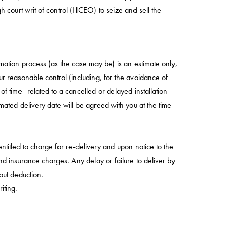
 court writ of control (HCEO) to seize and sell the
rmation process (as the case may be) is an estimate only,
ur reasonable control (including, for the avoidance of
of time- related to a cancelled or delayed installation
ted delivery date will be agreed with you at the time
entitled to charge for re-delivery and upon notice to the
nd insurance charges. Any delay or failure to deliver by
hout deduction.
iting.