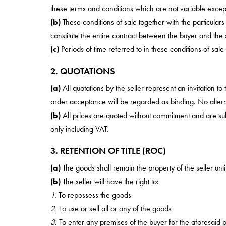
these terms and conditions which are not variable except 
(b)
These conditions of sale together with the particular
constitute the entire contract between the buyer and the s
(c)
Periods of time referred to in these conditions of sale
2. QUOTATIONS
(a)
All quotations by the seller represent an invitation to
order acceptance will be regarded as binding. No alterna
(b)
All prices are quoted without commitment and are subje
only including VAT.
3. RETENTION OF TITLE (ROC)
(a)
The goods shall remain the property of the seller un
(b)
The seller will have the right to:
1.
To repossess the goods
2.
To use or sell all or any of the goods
3.
To enter any premises of the buyer for the aforesaid