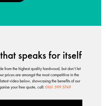
that speaks for itself
e from the highest quality hardwood, but don’t let
 our prices are amongst the most competitive in the
 latest video below, showcasing the benefits of our
rganise your free quote, call:
0161 399 5749