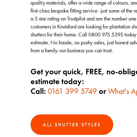
quality materials, offer a wide range of colours, an
first-class bespoke fitting service -just some of th
a 5 star rating on Trustpilot and are the number o
customers in Knutsford are looking for plantation shu
shutters for their home. Call 0800 975 5395 today
estimate. No hassle, no pushy sales, just honest ad
from a family-run business you can trust.
Get your quick, FREE, no-oblig
estimate today:
Call:
0161 399 5749
or
What's A
ALL SHUTTER STYLES