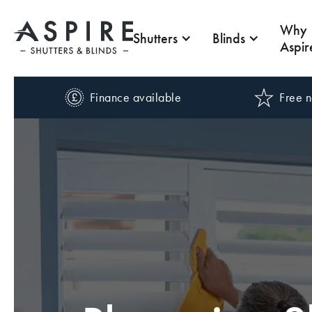
Why
Shutters
Blinds
Aspir
Finance available
Free n