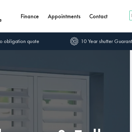
Finance
Appointments
Contact
e
o obligation quote
10 Year shutter Guaran