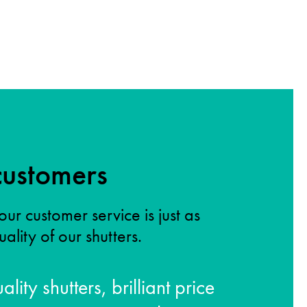
ustomers
our customer service is just as
ality of our shutters.
ality shutters, brilliant price