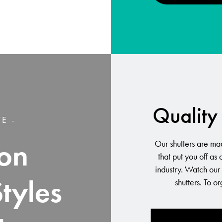
Quality 
E -
on
Our shutters are mad
that put you off as
industry. Watch our
Styles
shutters. To o