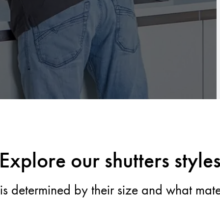
Explore our shutters style
s is determined by their size and what mat