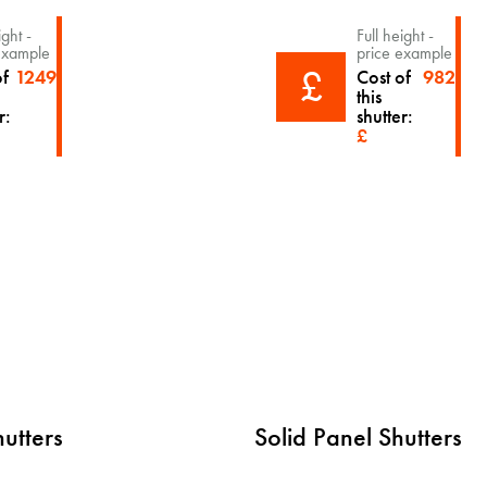
ight -
Full height -
example
price example
£
of
1249
Cost of
982
this
r:
shutter:
£
hutters
Solid Panel Shutters