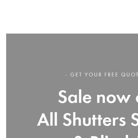
- GET YOUR FREE QUOT
Sale now 
All Shutters 