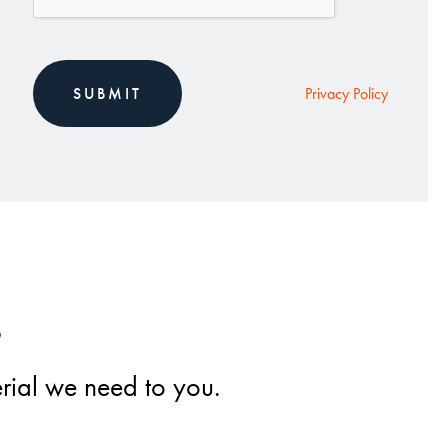
Privacy Policy
s
erial we need to you.