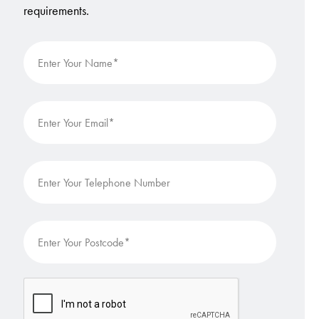
requirements.