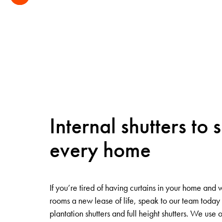
Internal shutters to s
every home
If you’re tired of having curtains in your home and 
rooms a new lease of life, speak to our team toda
plantation shutters and full height shutters. We use 