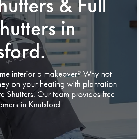
hutters & Full
hutters in
sford.
ome interior a makeover? Why not
ey on your heating with plantation
ire Shutters. Our team provides free
tomers in Knutsford