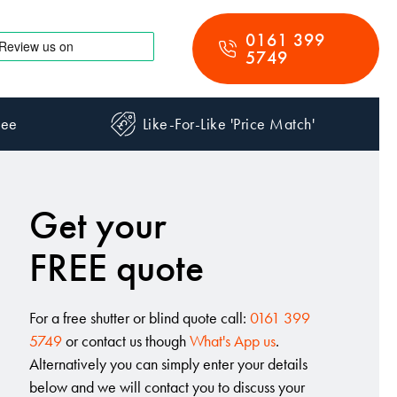
0161 399
5749
tee
Like-For-Like 'Price Match'
Get your
FREE quote
For a free shutter or blind quote call:
0161 399
5749
or contact us though
What's App us
.
Alternatively you can simply enter your details
below and we will contact you to discuss your