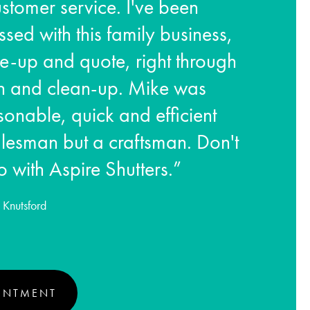
stomer service. I've been
ssed with this family business,
e-up and quote, right through
ion and clean-up. Mike was
rsonable, quick and efficient
lesman but a craftsman. Don't
o with Aspire Shutters.”
Knutsford
INTMENT