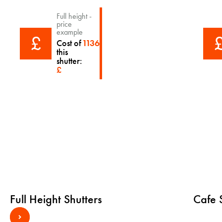
Full height -
price
example
£
Cost of
1136
this
shutter:
£
Full Height Shutters
Cafe S