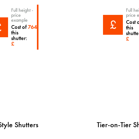
Full height -
Full he
price
price 
£
example
Cost 
£
Cost of
764
this
this
shutte
shutter:
£
£
tyle Shutters
Tier-on-Tier S