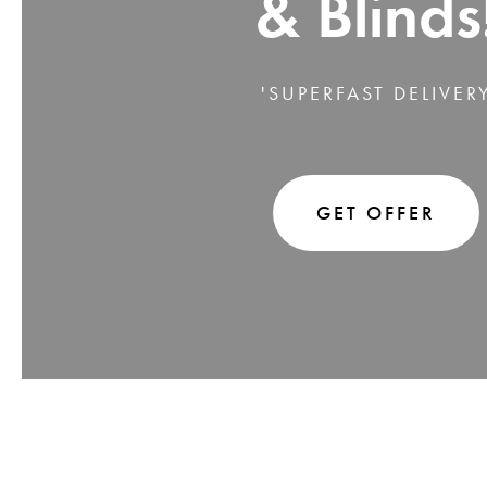
& Blinds
'SUPERFAST DELIVER
GET OFFER