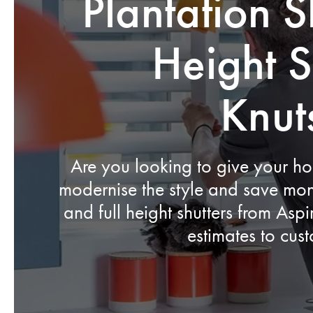
Plantation S
Height S
Knut
Are you looking to give your h
modernise the style and save mon
and full height shutters from Asp
estimates to cus