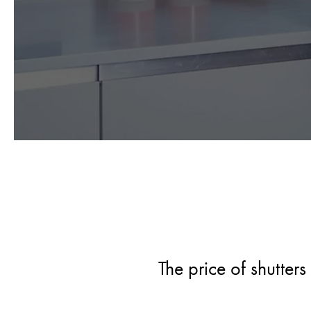
The price of shutter