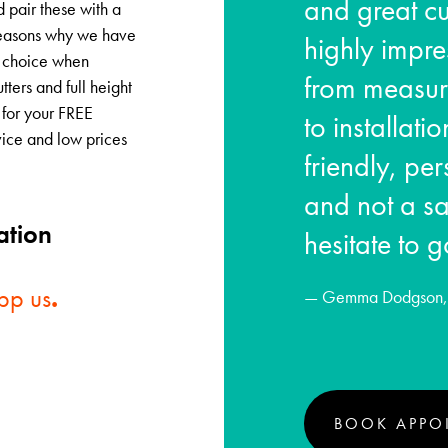
and great cu
d pair these with a
e reasons why we have
highly impre
ne choice when
from measur
tters and full height
 for your FREE
to installat
vice and low prices
friendly, pe
and not a sa
ation
hesitate to g
pp us
.
— Gemma Dodgson, 
BOOK APPO