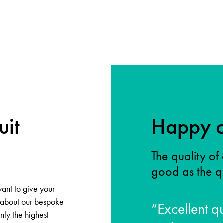
uit
Happy c
The quality of 
good as the qu
want to give your
y about our bespoke
“Excellent qu
only the highest