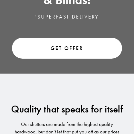
& Blinds!
'SUPERFAST DELIVERY
GET OFFER
Quality that speaks for itself
Our shutters are made from the highest quality
hardwood, but don’t let that put you off as our prices