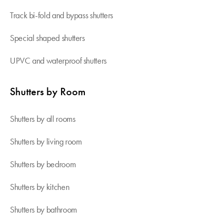
Track bi-fold and bypass shutters
Special shaped shutters
UPVC and waterproof shutters
Shutters by Room
Shutters by all rooms
Shutters by living room
Shutters by bedroom
Shutters by kitchen
Shutters by bathroom