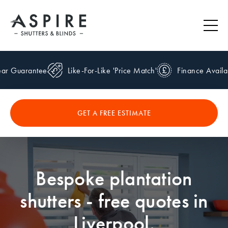
r Guarantee
Like-For-Like 'Price Match'
Finance Availab
GET A FREE ESTIMATE
Bespoke plantation
shutters - free quotes in
Liverpool.