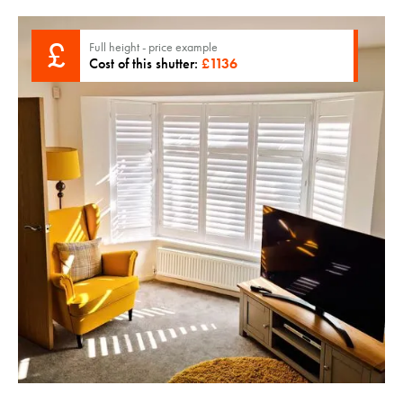
£
Full height - price example
Cost of this shutter:
£
1136