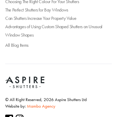
Choosing The Right Colour For Your Shutters
The Perfect Shutters for Bay Windows
Can Shutters Increase Your Property Value
Advantages of Using Custom Shaped Shutters on Unusual
Window Shapes
All Blog Items
© All Right Reserved,
2026
Aspire Shutters Ltd
Website by:
Mambo Agency