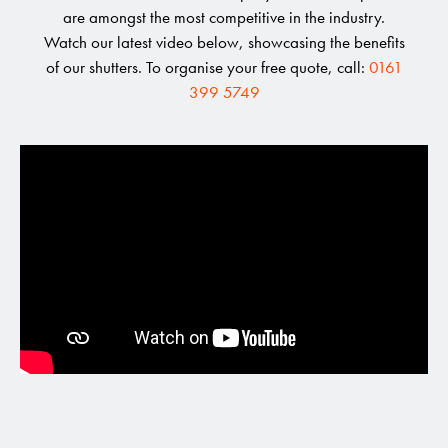
are amongst the most competitive in the industry.
Watch our latest video below, showcasing the benefits
of our shutters. To organise your free quote, call:
0161
399 5749