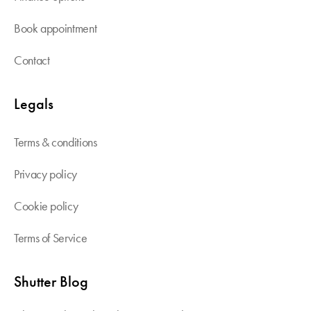
Book appointment
Contact
Legals
Terms & conditions
Privacy policy
Cookie policy
Terms of Service
Shutter Blog