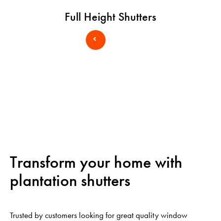
Full Height Shutters
Transform your home with
plantation shutters
Trusted by customers looking for great quality window