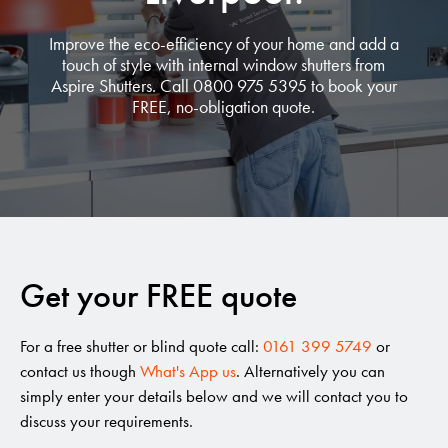
Improve the eco-efficiency of your home and add a
touch of style with internal window shutters from
Aspire Shutters. Call 0800 975 5395 to book your
FREE, no-obligation quote.
Get your FREE quote
For a free shutter or blind quote call:
0161 399 5749
or
contact us though
What's App us
. Alternatively you can
simply enter your details below and we will contact you to
discuss your requirements.