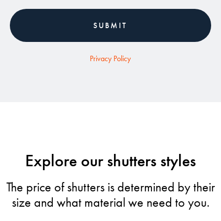
Privacy Policy
Explore our shutters styles
The price of shutters is determined by their
size and what material we need to you.