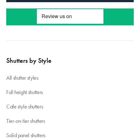
Shutters by Style
All shutter styles
Full height shutters
Cafe style shutters
Tier-on-tier shutters
Solid panel shutters