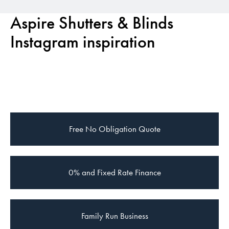
Aspire Shutters & Blinds
Instagram inspiration
Free
No Obligation Quote
0% and Fixed Rate Finance
Family Run Business