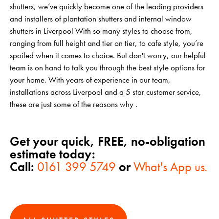
shutters, we’ve quickly become one of the leading providers
and installers of plantation shutters and internal window
shutters in Liverpool With so many styles to choose from,
ranging from full height and tier on tier, to cafe style, you’re
spoiled when it comes to choice. But don't worry, our helpful
team is on hand to talk you through the best style options for
your home. With years of experience in our team,
installations across Liverpool and a 5 star customer service,
these are just some of the reasons why .
Get your quick, FREE, no-obligation
estimate today:
Call:
0161 399 5749
or
What's App us
.