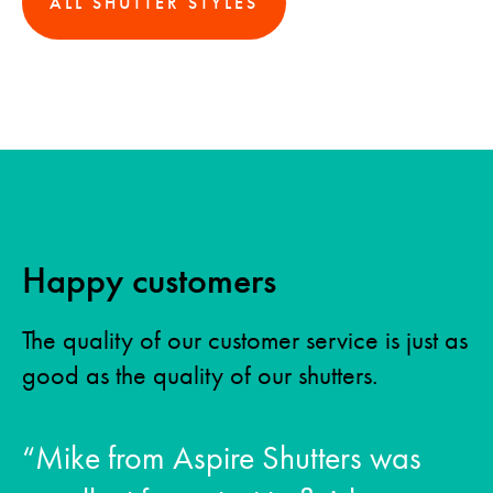
ALL SHUTTER STYLES
Happy customers
The quality of our customer service is just as
good as the quality of our shutters.
“Mike from Aspire Shutters was