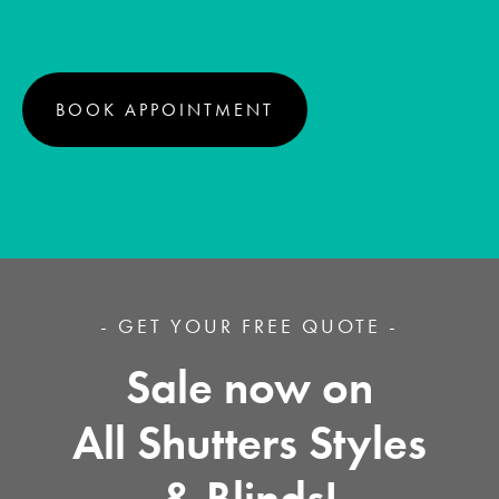
BOOK APPOINTMENT
- GET YOUR FREE QUOTE -
Sale now on
All Shutters Styles