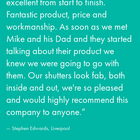
excellent from start to finish.
Fantastic product, price and
workmanship. As soon as we met
Mike and his Dad and they started
talking about their product we
knew we were going to go with
them. Our shutters look fab, both
inside and out, we're so pleased
and would highly recommend this
company to anyone.”
— Stephen Edwards, Liverpool