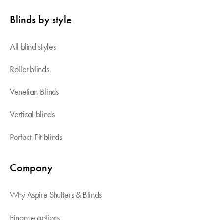
Blinds by style
All blind styles
Roller blinds
Venetian Blinds
Vertical blinds
Perfect-Fit blinds
Company
Why Aspire Shutters & Blinds
Finance options